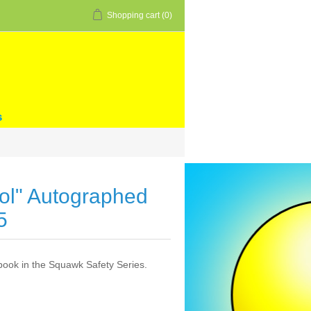
Shopping cart
(0)
s
ool" Autographed
5
book in the Squawk Safety Series.