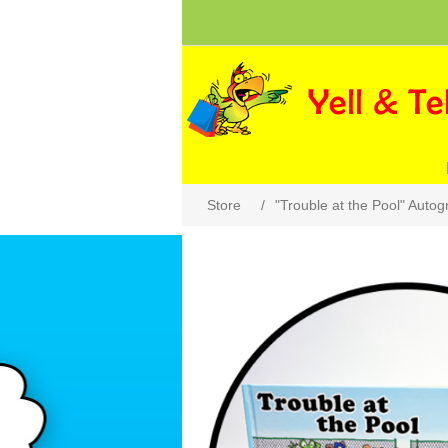
Store
/
"Trouble at the Pool" Auto