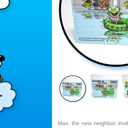
Max, the new neighbor, inv