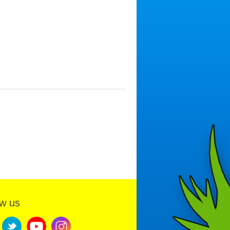
ow us