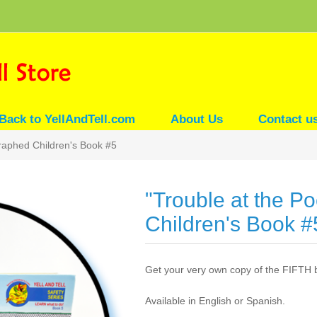
Back to YellAndTell.com
About Us
Contact u
graphed Children's Book #5
"Trouble at the P
Children's Book #
Get your very own copy of the FIFTH 
Available in English or Spanish.