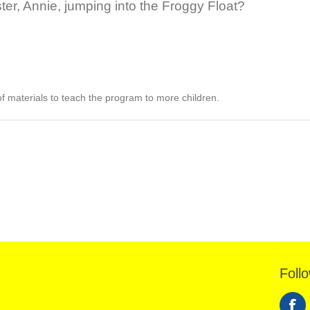
ster, Annie, jumping into the Froggy Float?
of materials to teach the program to more children.
Foll