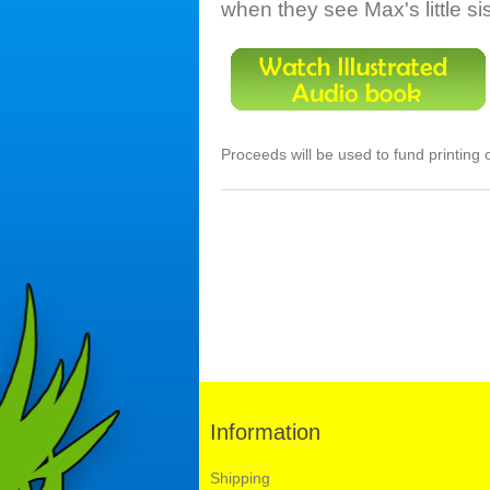
when they see Max's little si
Proceeds will be used to fund printing 
Information
Shipping