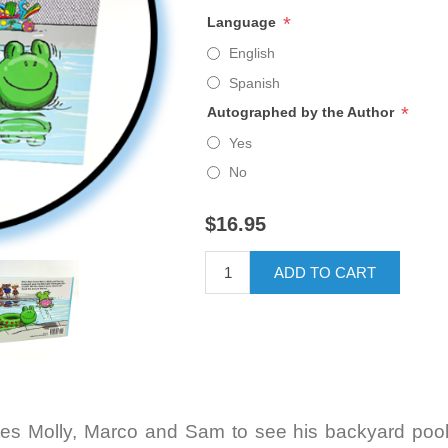
*
Language
English
Spanish
*
Autographed by the Author
Yes
No
$16.95
ADD TO CART
ites Molly, Marco and Sam to see his backyard pool