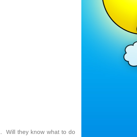
. Will they know what to do