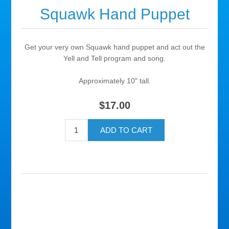
Squawk Hand Puppet
Get your very own Squawk hand puppet and act out the
Yell and Tell program and song.
Approximately 10" tall.
$17.00
ADD TO CART