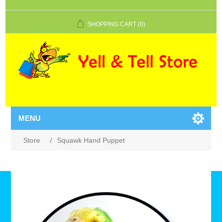
SHOPPING CART
(0)
MENU
Store
/
Squawk Hand Puppet