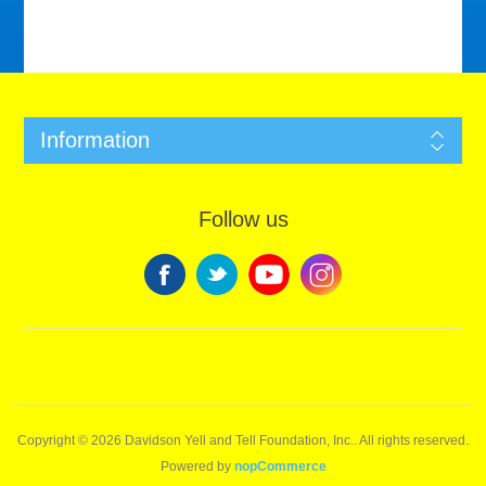
Information
Follow us
Copyright © 2026 Davidson Yell and Tell Foundation, Inc.. All rights reserved.
Powered by
nopCommerce